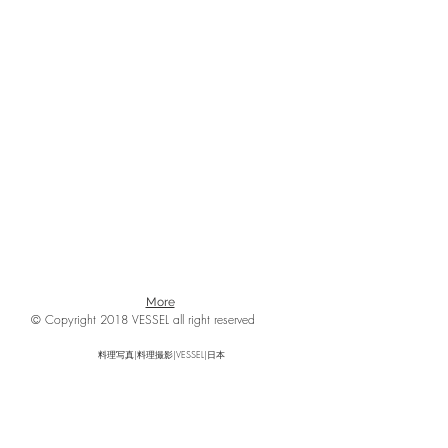
More
© Copyright 2018 VESSEL all right reserved
料理写真|料理撮影|VESSEL|日本