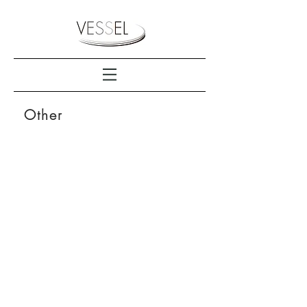
Other