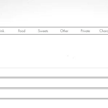
ink
Food
Sweets
Other
Private
Chara