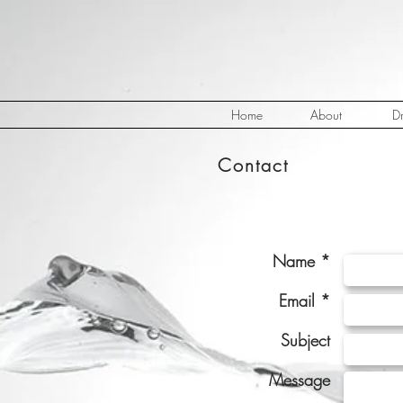
Home
About
Dr
Contact
Name *
Email *
Subject
Message