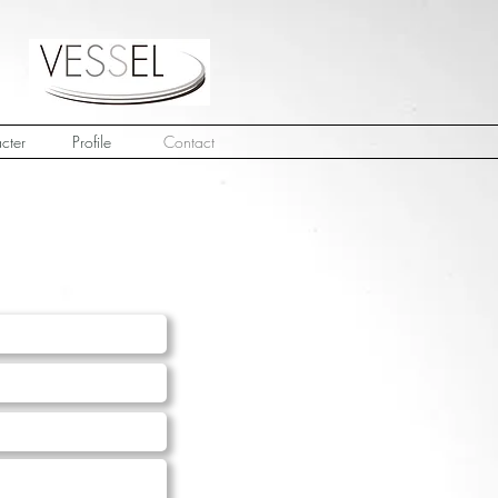
cter
Profile
Contact