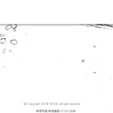
© Copyright 2018 VESSEL all right reserved
料理写真|料理撮影|VESSEL|日本