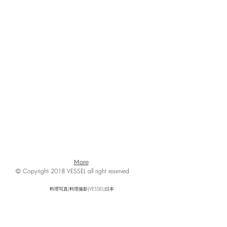
More
© Copyright 2018 VESSEL all right reserved
料理写真|料理撮影|VESSEL|日本