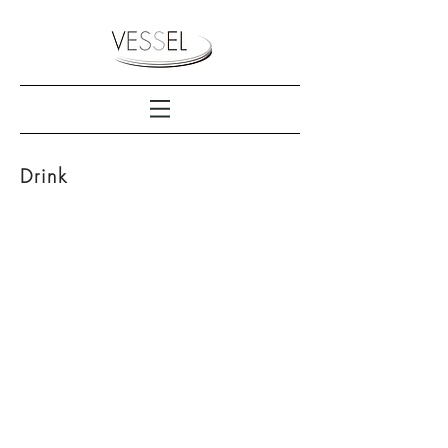
Drink